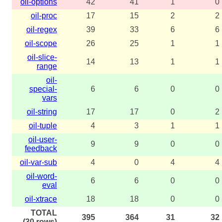
oil-options
42
41
1
0
oil-proc
17
15
2
2
oil-regex
39
33
6
6
oil-scope
26
25
1
1
oil-slice-
14
13
1
1
range
oil-
special-
6
6
0
0
vars
oil-string
17
17
0
2
oil-tuple
4
3
1
1
oil-user-
9
9
0
0
feedback
oil-var-sub
4
0
4
4
oil-word-
6
6
0
0
eval
oil-xtrace
18
18
0
0
TOTAL
395
364
31
32
(30 rows)