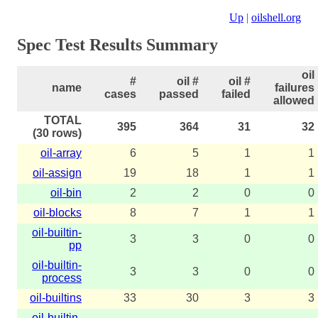
Up
|
oilshell.org
Spec Test Results Summary
oil
#
oil #
oil #
name
failures
cases
passed
failed
allowed
TOTAL
395
364
31
32
(30 rows)
oil-array
6
5
1
1
oil-assign
19
18
1
1
oil-bin
2
2
0
0
oil-blocks
8
7
1
1
oil-builtin-
3
3
0
0
pp
oil-builtin-
3
3
0
0
process
oil-builtins
33
30
3
3
oil-builtin-