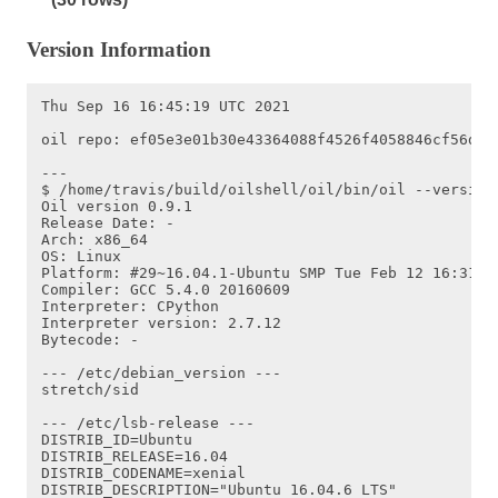
Version Information
Thu Sep 16 16:45:19 UTC 2021

oil repo: ef05e3e01b30e43364088f4526f4058846cf56de o
---

$ /home/travis/build/oilshell/oil/bin/oil --version

Oil version 0.9.1

Release Date: -

Arch: x86_64

OS: Linux

Platform: #29~16.04.1-Ubuntu SMP Tue Feb 12 16:31:10
Compiler: GCC 5.4.0 20160609

Interpreter: CPython

Interpreter version: 2.7.12

Bytecode: -

--- /etc/debian_version ---

stretch/sid

--- /etc/lsb-release ---

DISTRIB_ID=Ubuntu

DISTRIB_RELEASE=16.04

DISTRIB_CODENAME=xenial

DISTRIB_DESCRIPTION="Ubuntu 16.04.6 LTS"
