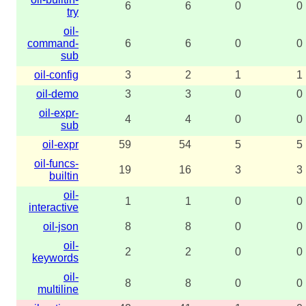
6
6
0
0
try
oil-
command-
6
6
0
0
sub
oil-config
3
2
1
1
oil-demo
3
3
0
0
oil-expr-
4
4
0
0
sub
oil-expr
59
54
5
5
oil-funcs-
19
16
3
3
builtin
oil-
1
1
0
0
interactive
oil-json
8
8
0
0
oil-
2
2
0
0
keywords
oil-
8
8
0
0
multiline