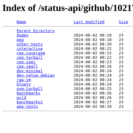
Index of /status-api/github/102
Name
Last modified
Size
Parent Directory
                             -   

dummy
                   2024-08-02 08:18   23   

pea
                     2024-08-02 08:18   23   

other-tests
             2024-08-02 08:20   23   

interactive
             2024-08-02 08:22   23   

cpp-coverage
            2024-08-02 08:22   23   

cpp-tarball
             2024-08-02 08:22   23   

cpp-spec
                2024-08-02 08:23   23   

cpp-small
               2024-08-02 08:24   23   

dev-minimal
             2024-08-02 08:24   23   

dev-setup-debian
        2024-08-02 08:24   23   

raw-vm
                  2024-08-02 08:24   23   

bloaty
                  2024-08-02 08:24   23   

ovm-tarball
             2024-08-02 08:25   23   

benchmarks
              2024-08-02 08:26   23   

wild
                    2024-08-02 08:26   23   

benchmarks2
             2024-08-02 08:27   23   

app-tests