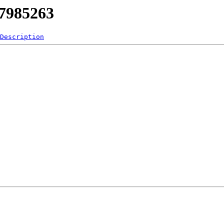
17985263
Description