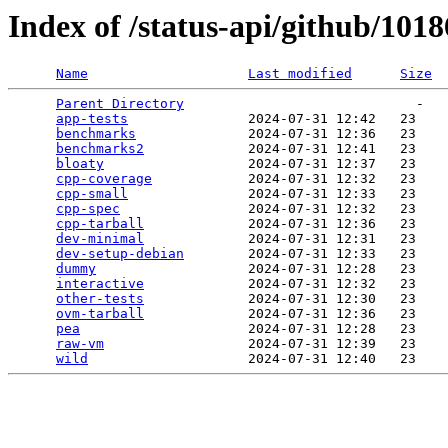
Index of /status-api/github/101
Name
Last modified
Size
Parent Directory
                             -   

app-tests
               2024-07-31 12:42   23   

benchmarks
              2024-07-31 12:36   23   

benchmarks2
             2024-07-31 12:41   23   

bloaty
                  2024-07-31 12:37   23   

cpp-coverage
            2024-07-31 12:32   23   

cpp-small
               2024-07-31 12:33   23   

cpp-spec
                2024-07-31 12:32   23   

cpp-tarball
             2024-07-31 12:36   23   

dev-minimal
             2024-07-31 12:31   23   

dev-setup-debian
        2024-07-31 12:33   23   

dummy
                   2024-07-31 12:28   23   

interactive
             2024-07-31 12:32   23   

other-tests
             2024-07-31 12:30   23   

ovm-tarball
             2024-07-31 12:36   23   

pea
                     2024-07-31 12:28   23   

raw-vm
                  2024-07-31 12:39   23   

wild