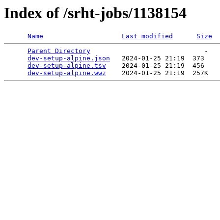
Index of /srht-jobs/1138154
Name
Last modified
Size
Parent Directory
                             -   

dev-setup-alpine.json
   2024-01-25 21:19  373   

dev-setup-alpine.tsv
    2024-01-25 21:19  456   

dev-setup-alpine.wwz