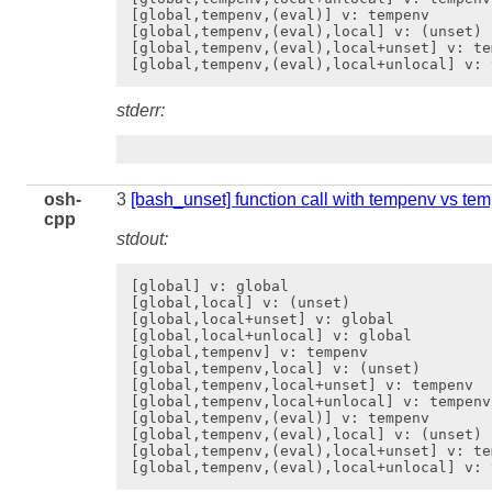
[global,tempenv,(eval)] v: tempenv

[global,tempenv,(eval),local] v: (unset)

[global,tempenv,(eval),local+unset] v: tem
stderr:
osh-
3
[bash_unset] function call with tempenv vs te
cpp
stdout:
[global] v: global

[global,local] v: (unset)

[global,local+unset] v: global

[global,local+unlocal] v: global

[global,tempenv] v: tempenv

[global,tempenv,local] v: (unset)

[global,tempenv,local+unset] v: tempenv

[global,tempenv,local+unlocal] v: tempenv

[global,tempenv,(eval)] v: tempenv

[global,tempenv,(eval),local] v: (unset)

[global,tempenv,(eval),local+unset] v: tem