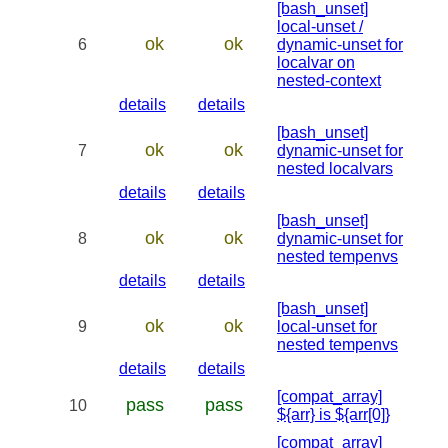
[bash_unset]
local-unset /
ok
ok
6
dynamic-unset for
localvar on
nested-context
details
details
[bash_unset]
ok
ok
7
dynamic-unset for
nested localvars
details
details
[bash_unset]
ok
ok
8
dynamic-unset for
nested tempenvs
details
details
[bash_unset]
ok
ok
9
local-unset for
nested tempenvs
details
details
[compat_array]
pass
pass
10
${arr} is ${arr[0]}
[compat_array]