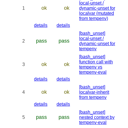
local-unset /
ok
ok
1
dynamic-unset for
localvar (mutated
from tempenv)
details
details
[bash_unset]
local-unset /
pass
pass
2
dynamic-unset for
tempenv
[bash_unset]
function call with
ok
ok
3
tempenv vs
tempenv-eval
details
details
[bash_unset]
ok
ok
4
localvar-inherit
from tempenv
details
details
[bash_unset]
pass
pass
5
nested context by
tempenv-eval