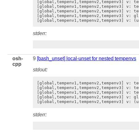
[global,tempenv1,tempenv2,tempenv3] v: tem
[global,tempenv1,tempenv2,tempenv3] v: te
[global,tempenv1,tempenv2,tempenv3] v: te
[global,tempenv1,tempenv2,tempenv3] v: gl
stderr:
osh-
9
[bash_unset] local-unset for nested tempenvs
cpp
stdout:
[global,tempenv1,tempenv2,tempenv3] v: tem
[global,tempenv1,tempenv2,tempenv3] v: te
[global,tempenv1,tempenv2,tempenv3] v: te
[global,tempenv1,tempenv2,tempenv3] v: gl
stderr: