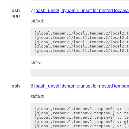
osh-
7
[bash_unset] dynamic-unset for nested localva
cpp
stdout:
[global,tempenv1/local1,tempenv2/local2,t
[global,tempenv1/local1,tempenv2/local2,t
[global,tempenv1/local1,tempenv2/local2,t
[global,tempenv1/local1,tempenv2/local2,t
stderr:
osh
8
[bash_unset] dynamic-unset for nested tempe
stdout:
[global,tempenv1,tempenv2,tempenv3] v: tem
[global,tempenv1,tempenv2,tempenv3] v: te
[global,tempenv1,tempenv2,tempenv3] v: te
[global,tempenv1,tempenv2,tempenv3] v: gl