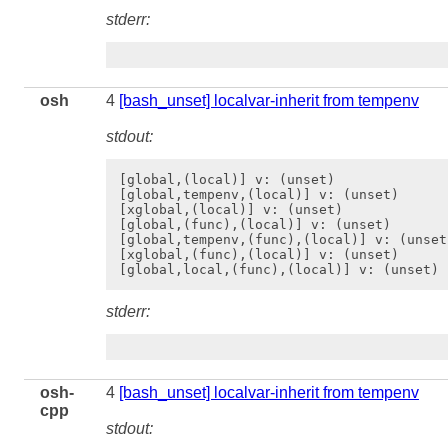
stderr:
osh
4
[bash_unset] localvar-inherit from tempenv
stdout:
[global,(local)] v: (unset)

[global,tempenv,(local)] v: (unset)

[xglobal,(local)] v: (unset)

[global,(func),(local)] v: (unset)

[global,tempenv,(func),(local)] v: (unset)
[xglobal,(func),(local)] v: (unset)

stderr:
osh-
4
[bash_unset] localvar-inherit from tempenv
cpp
stdout: