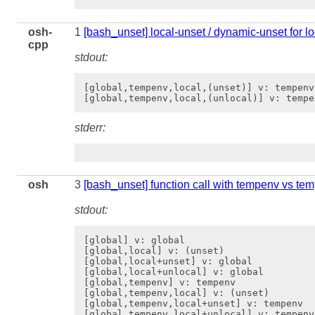
osh-
1
[bash_unset] local-unset / dynamic-unset for l
cpp
stdout:
[global,tempenv,local,(unset)] v: tempenv

stderr:
osh
3
[bash_unset] function call with tempenv vs te
stdout:
[global] v: global

[global,local] v: (unset)

[global,local+unset] v: global

[global,local+unlocal] v: global

[global,tempenv] v: tempenv

[global,tempenv,local] v: (unset)

[global,tempenv,local+unset] v: tempenv

[global,tempenv,local+unlocal] v: tempenv
