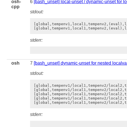
osh-
6
[bash_unset] local-unset / dynamic-unset for l
cpp
stdout:
[global,tempenv1,local1,tempenv2,(eval),l
stderr:
osh
7
[bash_unset] dynamic-unset for nested localva
stdout:
[global,tempenv1/local1,tempenv2/local2,t
[global,tempenv1/local1,tempenv2/local2,t
[global,tempenv1/local1,tempenv2/local2,t
[global,tempenv1/local1,tempenv2/local2,t
stderr: