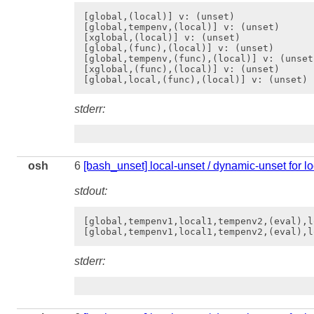
[global,(local)] v: (unset)

[global,tempenv,(local)] v: (unset)

[xglobal,(local)] v: (unset)

[global,(func),(local)] v: (unset)

[global,tempenv,(func),(local)] v: (unset)
[xglobal,(func),(local)] v: (unset)

stderr:
osh
6
[bash_unset] local-unset / dynamic-unset for l
stdout:
[global,tempenv1,local1,tempenv2,(eval),l
stderr: