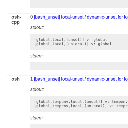
osh-
0
[bash_unset] local-unset / dynamic-unset for lo
cpp
stdout:
[global,local,(unset)] v: global

stderr:
osh
1
[bash_unset] local-unset / dynamic-unset for l
stdout:
[global,tempenv,local,(unset)] v: tempenv

stderr: