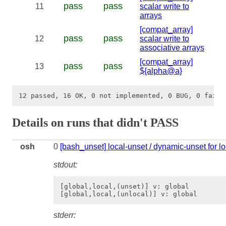
pass
pass
11
scalar write to
arrays
[compat_array]
pass
pass
12
scalar write to
associative arrays
[compat_array]
pass
pass
13
${alpha@a}
Details on runs that didn't PASS
osh
0
[bash_unset] local-unset / dynamic-unset for lo
stdout:
[global,local,(unset)] v: global

stderr: