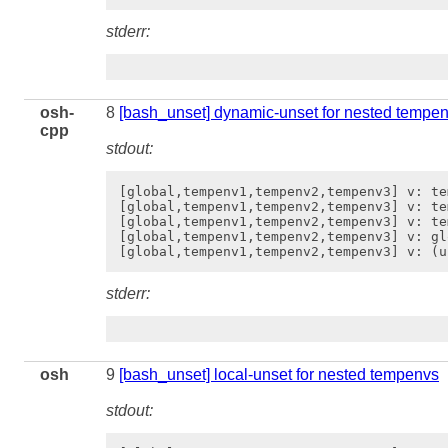
stderr:
osh-
8
[bash_unset] dynamic-unset for nested tempe
cpp
stdout:
[global,tempenv1,tempenv2,tempenv3] v: tem
[global,tempenv1,tempenv2,tempenv3] v: te
[global,tempenv1,tempenv2,tempenv3] v: te
[global,tempenv1,tempenv2,tempenv3] v: gl
stderr:
osh
9
[bash_unset] local-unset for nested tempenvs
stdout: