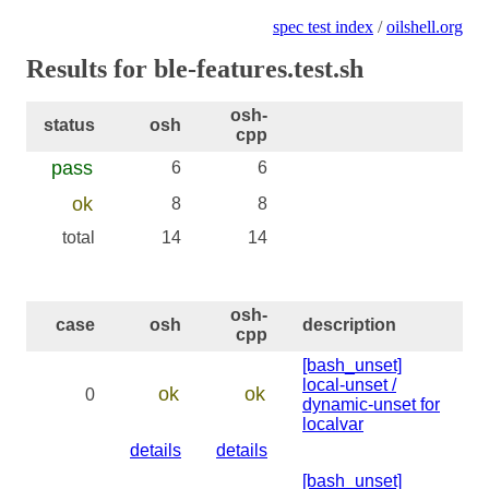
spec test index
/
oilshell.org
Results for ble-features.test.sh
osh-
status
osh
cpp
pass
6
6
ok
8
8
total
14
14
osh-
case
osh
description
cpp
[bash_unset]
local-unset /
ok
ok
0
dynamic-unset for
localvar
details
details
[bash_unset]