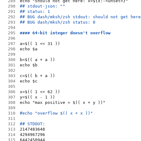
289
echo "should not get here: x=${x:-<unset>}"
290
## stdout-json: ""
291
## status: 1
292
## BUG dash/mksh/zsh stdout: should not get here
293
## BUG dash/mksh/zsh status: 0
294
295
#### 64-bit integer doesn't overflow
296
297
a=$(( 1 << 31 ))
298
echo $a
299
300
b=$(( a + a ))
301
echo $b
302
303
c=$(( b + a ))
304
echo $c
305
306
x=$(( 1 << 62 ))
307
y=$(( x - 1 ))
308
echo "max positive = $(( x + y ))"
309
310
#echo "overflow $(( x + x ))"
311
312
## STDOUT:
313
2147483648
314
4294967296
315
6442450944