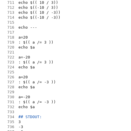
711
echo $(( 10 / 3))
712
echo $((-10 / 3))
713
echo $(( 10 / -3))
714
echo $((-10 / -3))
715
716
echo ---
717
718
a=20
719
: $(( a /= 3 ))
720
echo $a
721
722
a=-20
723
: $(( a /= 3 ))
724
echo $a
725
726
a=20
727
: $(( a /= -3 ))
728
echo $a
729
730
a=-20
731
: $(( a /= -3 ))
732
echo $a
733
734
## STDOUT:
735
3
736
-3