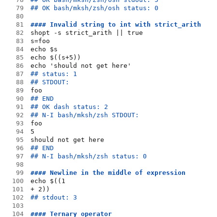
79
## OK bash/mksh/zsh/osh status: 0
80
81
#### Invalid string to int with strict_arith
82
shopt -s strict_arith || true
83
s=foo
84
echo $s
85
echo $((s+5))
86
echo 'should not get here'
87
## status: 1
88
## STDOUT:
89
foo
90
## END
91
## OK dash status: 2
92
## N-I bash/mksh/zsh STDOUT:
93
foo
94
5
95
should not get here
96
## END
97
## N-I bash/mksh/zsh status: 0
98
99
#### Newline in the middle of expression
100
echo $((1
101
+ 2))
102
## stdout: 3
103
104
#### Ternary operator