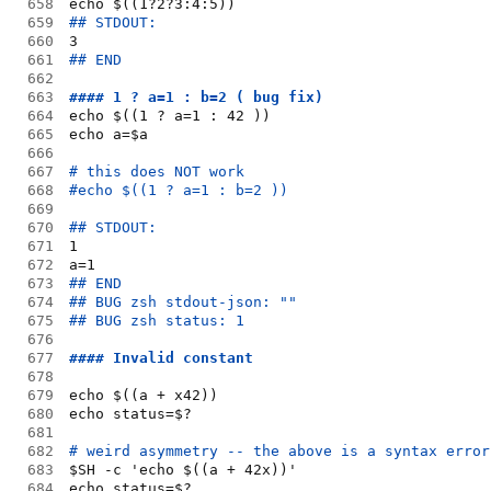
658
echo $((1?2?3:4:5))
659
## STDOUT:
660
3
661
## END
662
663
#### 1 ? a=1 : b=2 ( bug fix)
664
echo $((1 ? a=1 : 42 ))
665
echo a=$a
666
667
# this does NOT work
668
#echo $((1 ? a=1 : b=2 ))
669
670
## STDOUT:
671
1
672
a=1
673
## END
674
## BUG zsh stdout-json: ""
675
## BUG zsh status: 1
676
677
#### Invalid constant
678
679
echo $((a + x42))
680
echo status=$?
681
682
# weird asymmetry -- the above is a syntax error
683
$SH -c 'echo $((a + 42x))'
684
echo status=$?