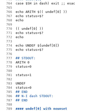
764
case $SH in dash) exit ;; esac
765
766
echo ARITH $(( undef[0] ))
767
echo status=$?
768
echo
769
770
(( undef[0] ))
771
echo status=$?
772
echo
773
774
echo UNDEF ${undef[0]}
775
echo status=$?
776
777
## STDOUT:
778
ARITH 0
779
status=0
780
781
status=1
782
783
UNDEF
784
status=0
785
## END
786
## N-I dash STDOUT:
787
## END
788
789
#### undef[0] with nounset