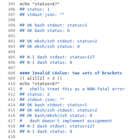
395
echo "status=$?"
396
## status: 1
397
## stdout-json: ""
398
399
## OK bash stdout: status=1
400
## OK bash status: 0
401
402
## OK mksh/zsh stdout: status=2
403
## OK mksh/zsh status: 0
404
405
## N-I dash stdout: status=127
406
## N-I dash status: 0
407
408
#### Invalid LValue: two sets of brackets
409
(( a[1][2] = 3 ))
410
echo "status=$?"
411
#   shells treat this as a NON-fatal error
412
## status: 2
413
## stdout-json: ""
414
## OK bash stdout: status=1
415
## OK mksh/zsh stdout: status=2
416
## OK bash/mksh/zsh status: 0
417
#   dash doesn't implement assignment
418
## N-I dash stdout: status=127
419
## N-I dash status: 0
420