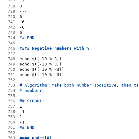
737
-3
738
3
739
---
740
6
741
-6
742
-6
743
6
744
## END
745
746
#### Negative numbers with %
747
748
echo $(( 10 % 3))
749
echo $((-10 % 3))
750
echo $(( 10 % -3))
751
echo $((-10 % -3))
752
753
# Algorithm: Make both number spositive, then ta
754
# number?
755
756
## STDOUT:
757
1
758
-1
759
1
760
-1
761
## END
762
763
#### undef[0]