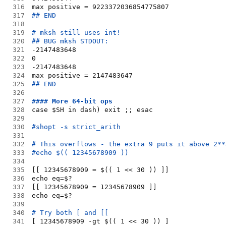
316
max positive = 9223372036854775807
317
## END
318
319
# mksh still uses int!
320
## BUG mksh STDOUT:
321
-2147483648
322
0
323
-2147483648
324
max positive = 2147483647
325
## END
326
327
#### More 64-bit ops
328
case $SH in dash) exit ;; esac
329
330
#shopt -s strict_arith
331
332
# This overflows - the extra 9 puts it above 2**
333
#echo $(( 12345678909 ))
334
335
[[ 12345678909 = $(( 1 << 30 )) ]]
336
echo eq=$?
337
[[ 12345678909 = 12345678909 ]]
338
echo eq=$?
339
340
# Try both [ and [[
341
[ 12345678909 -gt $(( 1 << 30 )) ]