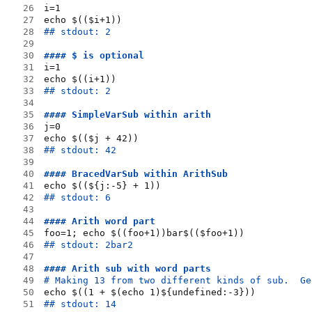
26
i=1
27
echo $(($i+1))
28
## stdout: 2
29
30
#### $ is optional
31
i=1
32
echo $((i+1))
33
## stdout: 2
34
35
#### SimpleVarSub within arith
36
j=0
37
echo $(($j + 42))
38
## stdout: 42
39
40
#### BracedVarSub within ArithSub
41
echo $((${j:-5} + 1))
42
## stdout: 6
43
44
#### Arith word part
45
foo=1; echo $((foo+1))bar$(($foo+1))
46
## stdout: 2bar2
47
48
#### Arith sub with word parts
49
# Making 13 from two different kinds of sub.  Ge
50
echo $((1 + $(echo 1)${undefined:-3}))
51
## stdout: 14