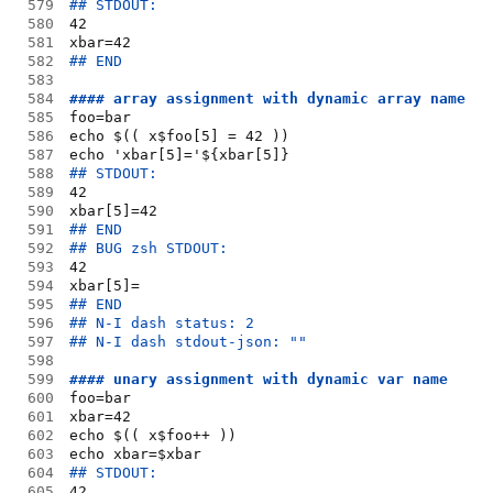
579
## STDOUT:
580
42
581
xbar=42
582
## END
583
584
#### array assignment with dynamic array name
585
foo=bar
586
echo $(( x$foo[5] = 42 ))
587
echo 'xbar[5]='${xbar[5]}
588
## STDOUT:
589
42
590
xbar[5]=42
591
## END
592
## BUG zsh STDOUT:
593
42
594
xbar[5]=
595
## END
596
## N-I dash status: 2
597
## N-I dash stdout-json: ""
598
599
#### unary assignment with dynamic var name
600
foo=bar
601
xbar=42
602
echo $(( x$foo++ ))
603
echo xbar=$xbar
604
## STDOUT:
605
42