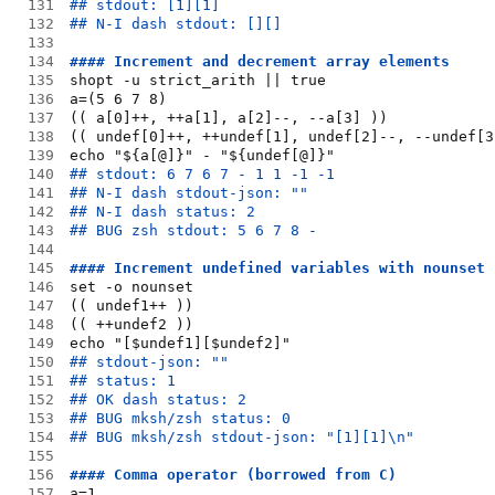
131
## stdout: [1][1]
132
## N-I dash stdout: [][]
133
134
#### Increment and decrement array elements
135
shopt -u strict_arith || true
136
a=(5 6 7 8)
137
(( a[0]++, ++a[1], a[2]--, --a[3] ))
138
(( undef[0]++, ++undef[1], undef[2]--, --undef[3
139
echo "${a[@]}" - "${undef[@]}"
140
## stdout: 6 7 6 7 - 1 1 -1 -1
141
## N-I dash stdout-json: ""
142
## N-I dash status: 2
143
## BUG zsh stdout: 5 6 7 8 -
144
145
#### Increment undefined variables with nounset
146
set -o nounset
147
(( undef1++ ))
148
(( ++undef2 ))
149
echo "[$undef1][$undef2]"
150
## stdout-json: ""
151
## status: 1
152
## OK dash status: 2
153
## BUG mksh/zsh status: 0
154
## BUG mksh/zsh stdout-json: "[1][1]\n"
155
156
#### Comma operator (borrowed from C)
157
a=1