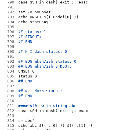
790
case $SH in dash) exit ;; esac
791
792
set -o nounset
793
echo UNSET $(( undef[0] ))
794
echo status=$?
795
796
## status: 1
797
## STDOUT:
798
## END
799
800
## N-I dash status: 0
801
802
## BUG mksh/zsh status: 0
803
## BUG mksh/zsh STDOUT:
804
UNSET 0
805
status=0
806
## END
807
808
## N-I dash STDOUT:
809
## END
810
811
#### s[0] with string abc
812
case $SH in dash) exit ;; esac
813
814
s='abc'
815
echo abc $(( s[0] )) $(( s[1] ))