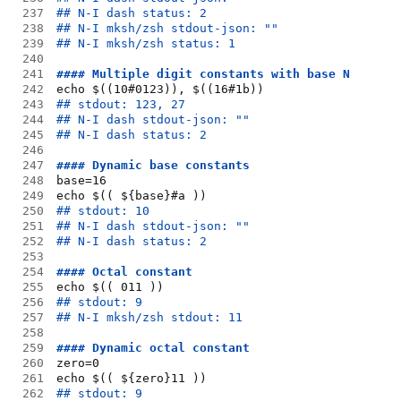
237
## N-I dash status: 2
238
## N-I mksh/zsh stdout-json: ""
239
## N-I mksh/zsh status: 1
240
241
#### Multiple digit constants with base N
242
echo $((10#0123)), $((16#1b))
243
## stdout: 123, 27
244
## N-I dash stdout-json: ""
245
## N-I dash status: 2
246
247
#### Dynamic base constants
248
base=16
249
echo $(( ${base}#a ))
250
## stdout: 10
251
## N-I dash stdout-json: ""
252
## N-I dash status: 2
253
254
#### Octal constant
255
echo $(( 011 ))
256
## stdout: 9
257
## N-I mksh/zsh stdout: 11
258
259
#### Dynamic octal constant
260
zero=0
261
echo $(( ${zero}11 ))
262
## stdout: 9