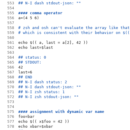
553
## N-I dash stdout-json: ""
554
555
#### comma operator
556
a=(4 5 6)
557
558
# zsh and osh can't evaluate the array like that
559
# which is consistent with their behavior on $((
560
561
echo $(( a, last = a[2], 42 ))
562
echo last=$last
563
564
## status: 0
565
## STDOUT:
566
42
567
last=6
568
## END
569
## N-I dash status: 2
570
## N-I dash stdout-json: ""
571
## N-I zsh status: 1
572
## N-I zsh stdout-json: ""
573
574
575
#### assignment with dynamic var name
576
foo=bar
577
echo $(( x$foo = 42 ))
578
echo xbar=$xbar