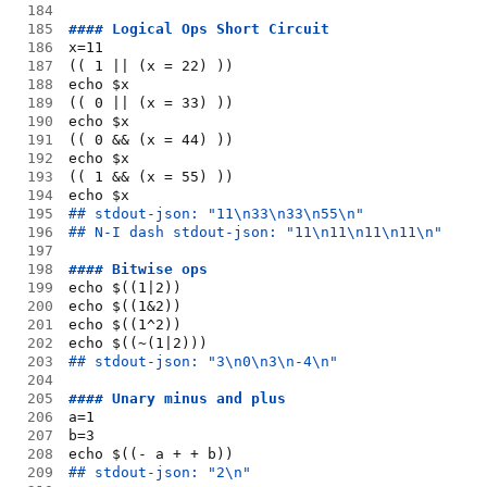
184
185
#### Logical Ops Short Circuit
186
x=11
187
(( 1 || (x = 22) ))
188
echo $x
189
(( 0 || (x = 33) ))
190
echo $x
191
(( 0 && (x = 44) ))
192
echo $x
193
(( 1 && (x = 55) ))
194
echo $x
195
## stdout-json: "11\n33\n33\n55\n"
196
## N-I dash stdout-json: "11\n11\n11\n11\n"
197
198
#### Bitwise ops
199
echo $((1|2))
200
echo $((1&2))
201
echo $((1^2))
202
echo $((~(1|2)))
203
## stdout-json: "3\n0\n3\n-4\n"
204
205
#### Unary minus and plus
206
a=1
207
b=3
208
echo $((- a + + b))
209
## stdout-json: "2\n"