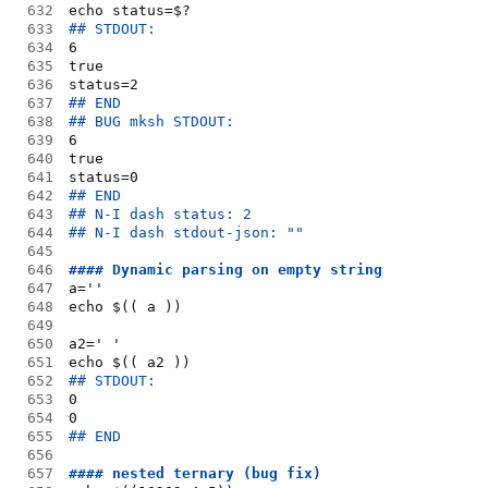
632
echo status=$?
633
## STDOUT:
634
6
635
true
636
status=2
637
## END
638
## BUG mksh STDOUT:
639
6
640
true
641
status=0
642
## END
643
## N-I dash status: 2
644
## N-I dash stdout-json: ""
645
646
#### Dynamic parsing on empty string
647
a=''
648
echo $(( a ))
649
650
a2=' '
651
echo $(( a2 ))
652
## STDOUT:
653
0
654
0
655
## END
656
657
#### nested ternary (bug fix)