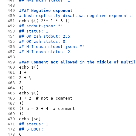
447
## N-I mksh status: 1
448
449
#### Negative exponent
450
# bash explicitly disallows negative exponents!
451
echo $(( 2**-1 * 5 ))
452
## stdout-json: ""
453
## status: 1
454
## OK zsh stdout: 2.5
455
## OK zsh status: 0
456
## N-I dash stdout-json: ""
457
## N-I dash status: 2
458
459
#### Comment not allowed in the middle of multil
460
echo $((
461
1 +
462
2 + \
463
3
464
))
465
echo $((
466
1 + 2  # not a comment
467
))
468
(( a = 3 + 4  # comment
469
))
470
echo [$a]
471
## status: 1
472
## STDOUT:
473
6