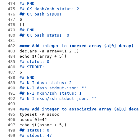
474
## END
475
## OK dash/osh status: 2
476
## OK bash STDOUT:
477
6
478
[]
479
## END
480
## OK bash status: 0
481
482
#### Add integer to indexed array (a[0] decay)
483
declare -a array=(1 2 3)
484
echo $((array + 5))
485
## status: 0
486
## STDOUT:
487
6
488
## END
489
## N-I dash status: 2
490
## N-I dash stdout-json: ""
491
## N-I mksh/zsh status: 1
492
## N-I mksh/zsh stdout-json: ""
493
494
#### Add integer to associative array (a[0] deca
495
typeset -A assoc
496
assoc[0]=42
497
echo $((assoc + 5))
498
## status: 0
499
## stdout: 47