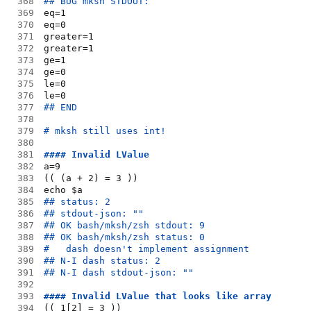
368
## BUG mksh STDOUT:
369
eq=1
370
eq=0
371
greater=1
372
greater=1
373
ge=1
374
ge=0
375
le=0
376
le=0
377
## END
378
379
# mksh still uses int!
380
381
#### Invalid LValue
382
a=9
383
(( (a + 2) = 3 ))
384
echo $a
385
## status: 2
386
## stdout-json: ""
387
## OK bash/mksh/zsh stdout: 9
388
## OK bash/mksh/zsh status: 0
389
#   dash doesn't implement assignment
390
## N-I dash status: 2
391
## N-I dash stdout-json: ""
392
393
#### Invalid LValue that looks like array
394
(( 1[2] = 3 ))