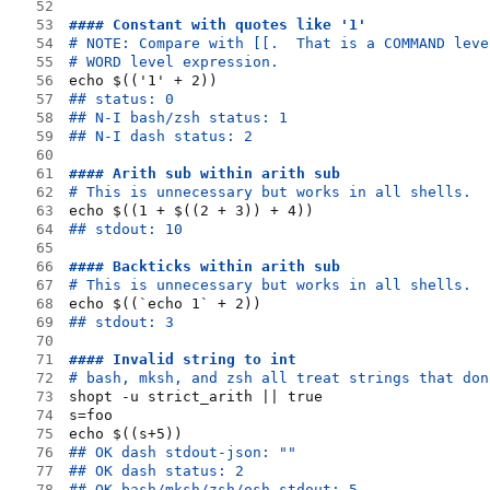
52
53
#### Constant with quotes like '1'
54
# NOTE: Compare with [[.  That is a COMMAND leve
55
# WORD level expression.
56
echo $(('1' + 2))
57
## status: 0
58
## N-I bash/zsh status: 1
59
## N-I dash status: 2
60
61
#### Arith sub within arith sub
62
# This is unnecessary but works in all shells.
63
echo $((1 + $((2 + 3)) + 4))
64
## stdout: 10
65
66
#### Backticks within arith sub
67
# This is unnecessary but works in all shells.
68
echo $((`echo 1` + 2))
69
## stdout: 3
70
71
#### Invalid string to int
72
# bash, mksh, and zsh all treat strings that don
73
shopt -u strict_arith || true
74
s=foo
75
echo $((s+5))
76
## OK dash stdout-json: ""
77
## OK dash status: 2
78
## OK bash/mksh/zsh/osh stdout: 5