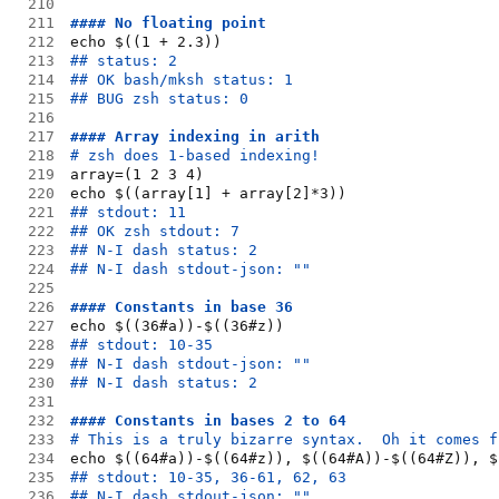
210
211
#### No floating point
212
echo $((1 + 2.3))
213
## status: 2
214
## OK bash/mksh status: 1
215
## BUG zsh status: 0
216
217
#### Array indexing in arith
218
# zsh does 1-based indexing!
219
array=(1 2 3 4)
220
echo $((array[1] + array[2]*3))
221
## stdout: 11
222
## OK zsh stdout: 7
223
## N-I dash status: 2
224
## N-I dash stdout-json: ""
225
226
#### Constants in base 36
227
echo $((36#a))-$((36#z))
228
## stdout: 10-35
229
## N-I dash stdout-json: ""
230
## N-I dash status: 2
231
232
#### Constants in bases 2 to 64
233
# This is a truly bizarre syntax.  Oh it comes f
234
echo $((64#a))-$((64#z)), $((64#A))-$((64#Z)), $
235
## stdout: 10-35, 36-61, 62, 63
236
## N-I dash stdout-json: ""