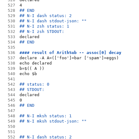
527
4
528
## END
529
## N-I dash status: 2
530
## N-I dash stdout-json: ""
531
## N-I zsh status: 1
532
## N-I zsh STDOUT:
533
declared
534
## END
535
536
#### result of ArithSub -- assoc[0] decay
537
declare -A A=(['foo']=bar ['spam']=eggs)
538
echo declared
539
b=$(( A ))
540
echo $b
541
542
## status: 0
543
## STDOUT:
544
declared
545
0
546
## END
547
548
## N-I mksh status: 1
549
## N-I mksh stdout-json: ""
550
551
552
## N-I dash status: 2