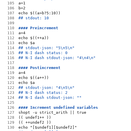
105
a=1
106
b=2
107
echo $((a>b?5:10))
108
## stdout: 10
109
110
#### Preincrement
111
a=4
112
echo $((++a))
113
echo $a
114
## stdout-json: "5\n5\n"
115
## N-I dash status: 0
116
## N-I dash stdout-json: "4\n4\n"
117
118
#### Postincrement
119
a=4
120
echo $((a++))
121
echo $a
122
## stdout-json: "4\n5\n"
123
## N-I dash status: 2
124
## N-I dash stdout-json: ""
125
126
#### Increment undefined variables
127
shopt -u strict_arith || true
128
(( undef1++ ))
129
(( ++undef2 ))
130
echo "[$undef1][$undef2]"