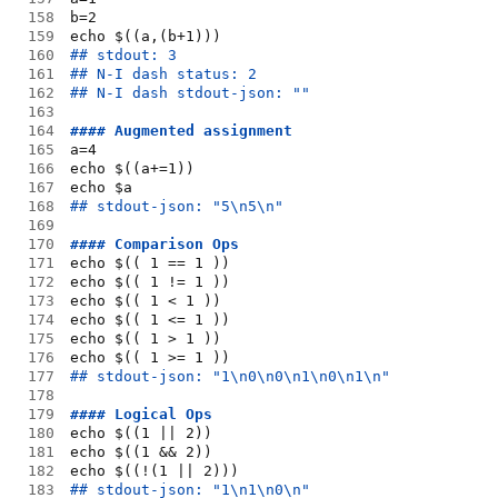
158
b=2
159
echo $((a,(b+1)))
160
## stdout: 3
161
## N-I dash status: 2
162
## N-I dash stdout-json: ""
163
164
#### Augmented assignment
165
a=4
166
echo $((a+=1))
167
echo $a
168
## stdout-json: "5\n5\n"
169
170
#### Comparison Ops
171
echo $(( 1 == 1 ))
172
echo $(( 1 != 1 ))
173
echo $(( 1 < 1 ))
174
echo $(( 1 <= 1 ))
175
echo $(( 1 > 1 ))
176
echo $(( 1 >= 1 ))
177
## stdout-json: "1\n0\n0\n1\n0\n1\n"
178
179
#### Logical Ops
180
echo $((1 || 2))
181
echo $((1 && 2))
182
echo $((!(1 || 2)))
183
## stdout-json: "1\n1\n0\n"