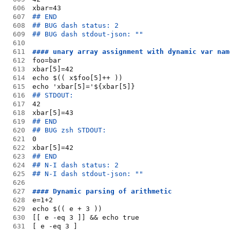
606
xbar=43
607
## END
608
## BUG dash status: 2
609
## BUG dash stdout-json: ""
610
611
#### unary array assignment with dynamic var nam
612
foo=bar
613
xbar[5]=42
614
echo $(( x$foo[5]++ ))
615
echo 'xbar[5]='${xbar[5]}
616
## STDOUT:
617
42
618
xbar[5]=43
619
## END
620
## BUG zsh STDOUT:
621
0
622
xbar[5]=42
623
## END
624
## N-I dash status: 2
625
## N-I dash stdout-json: ""
626
627
#### Dynamic parsing of arithmetic
628
e=1+2
629
echo $(( e + 3 ))
630
[[ e -eq 3 ]] && echo true
631
[ e -eq 3 ]