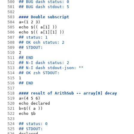
500
## BUG dash status: 0
501
## BUG dash stdout: 5
502
503
#### Double subscript
504
a=(1 2 3)
505
echo $(( a[1] ))
506
echo $(( a[1][1] ))
507
## status: 1
508
## OK osh status: 2
509
## STDOUT:
510
2
511
## END
512
## N-I dash status: 2
513
## N-I dash stdout-json: ""
514
## OK zsh STDOUT:
515
1
516
## END
517
518
#### result of ArithSub -- array[0] decay
519
a=(4 5 6)
520
echo declared
521
b=$(( a ))
522
echo $b
523
524
## status: 0
525
## STDOUT:
526
declared