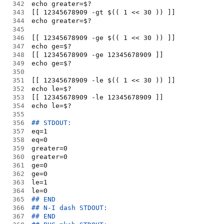
342
echo greater=$?
343
[[ 12345678909 -gt $(( 1 << 30 )) ]]
344
echo greater=$?
345
346
[[ 12345678909 -ge $(( 1 << 30 )) ]]
347
echo ge=$?
348
[[ 12345678909 -ge 12345678909 ]]
349
echo ge=$?
350
351
[[ 12345678909 -le $(( 1 << 30 )) ]]
352
echo le=$?
353
[[ 12345678909 -le 12345678909 ]]
354
echo le=$?
355
356
## STDOUT:
357
eq=1
358
eq=0
359
greater=0
360
greater=0
361
ge=0
362
ge=0
363
le=1
364
le=0
365
## END
366
## N-I dash STDOUT:
367
## END