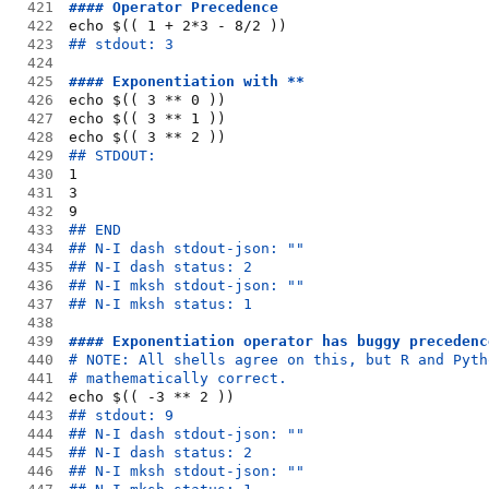
421
#### Operator Precedence
422
echo $(( 1 + 2*3 - 8/2 ))
423
## stdout: 3
424
425
#### Exponentiation with **
426
echo $(( 3 ** 0 ))
427
echo $(( 3 ** 1 ))
428
echo $(( 3 ** 2 ))
429
## STDOUT:
430
1
431
3
432
9
433
## END
434
## N-I dash stdout-json: ""
435
## N-I dash status: 2
436
## N-I mksh stdout-json: ""
437
## N-I mksh status: 1
438
439
#### Exponentiation operator has buggy precedenc
440
# NOTE: All shells agree on this, but R and Pyth
441
# mathematically correct.
442
echo $(( -3 ** 2 ))
443
## stdout: 9
444
## N-I dash stdout-json: ""
445
## N-I dash status: 2
446
## N-I mksh stdout-json: ""