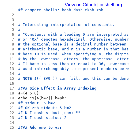
View on Github
|
oilshell.org
1
## compare_shells: bash dash mksh zsh
2
3
4
# Interesting interpretation of constants.
5
#
6
# "Constants with a leading 0 are interpreted as
7
# or ‘0X’ denotes hexadecimal. Otherwise, number
8
# the optional base is a decimal number between 
9
# arithmetic base, and n is a number in that bas
10
# base 10 is used. When specifying n, the digits
11
# by the lowercase letters, the uppercase letter
12
# If base is less than or equal to 36, lowercase
13
# used interchangeably to represent numbers betw
14
# 
15
# NOTE $(( 8#9 )) can fail, and this can be done
16
17
#### Side Effect in Array Indexing
18
a=(4 5 6)
19
echo "${a[b=2]} b=$b"
20
## stdout: 6 b=2
21
## OK zsh stdout: 5 b=2
22
## N-I dash stdout-json: ""
23
## N-I dash status: 2
24
25
#### Add one to var