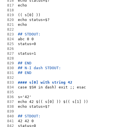
816
echo status=$?
817
echo
818
819
(( s[0] ))
820
echo status=$?
821
echo
822
823
## STDOUT:
824
abc 0 0
825
status=0
826
827
status=1
828
829
## END
830
## N-I dash STDOUT:
831
## END
832
833
#### s[0] with string 42 
834
case $SH in dash) exit ;; esac
835
836
s='42'
837
echo 42 $(( s[0] )) $(( s[1] ))
838
echo status=$?
839
840
## STDOUT:
841
42 42 0
842
status=0