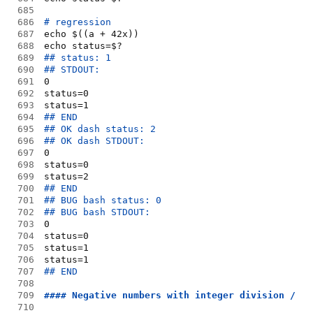
685
686
# regression
687
echo $((a + 42x))
688
echo status=$?
689
## status: 1
690
## STDOUT:
691
0
692
status=0
693
status=1
694
## END
695
## OK dash status: 2
696
## OK dash STDOUT:
697
0
698
status=0
699
status=2
700
## END
701
## BUG bash status: 0
702
## BUG bash STDOUT:
703
0
704
status=0
705
status=1
706
status=1
707
## END
708
709
#### Negative numbers with integer division /
710