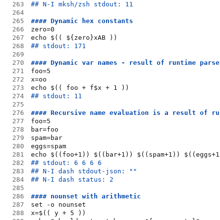
263
## N-I mksh/zsh stdout: 11
264
265
#### Dynamic hex constants
266
zero=0
267
echo $(( ${zero}xAB ))
268
## stdout: 171
269
270
#### Dynamic var names - result of runtime parse
271
foo=5
272
x=oo
273
echo $(( foo + f$x + 1 ))
274
## stdout: 11
275
276
#### Recursive name evaluation is a result of ru
277
foo=5
278
bar=foo
279
spam=bar
280
eggs=spam
281
echo $((foo+1)) $((bar+1)) $((spam+1)) $((eggs+1
282
## stdout: 6 6 6 6
283
## N-I dash stdout-json: ""
284
## N-I dash status: 2
285
286
#### nounset with arithmetic
287
set -o nounset
288
x=$(( y + 5 ))