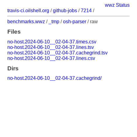
wwz Status
travis-ci.oilshell.org
/
github-jobs
/
7214
/
benchmarks.wwz
/
_tmp
/
osh-parser
/
raw
Files
no-host.2024-06-10__02-04-37.times.csv
no-host.2024-06-10__02-04-37.lines.tsv
no-host.2024-06-10__02-04-37.cachegrind.tsv
no-host.2024-06-10__02-04-37.lines.csv
Dirs
no-host.2024-06-10__02-04-37.cachegrind/