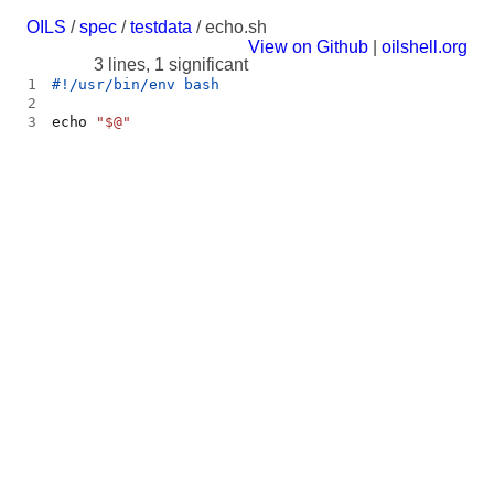
OILS
/
spec
/
testdata
/ echo.sh
View on Github
|
oilshell.org
3 lines, 1 significant
1
2
3
echo 
"
$@
"