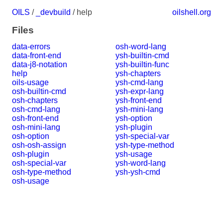
OILS
/
_devbuild
/ help
oilshell.org
Files
data-errors
osh-word-lang
data-front-end
ysh-builtin-cmd
data-j8-notation
ysh-builtin-func
help
ysh-chapters
oils-usage
ysh-cmd-lang
osh-builtin-cmd
ysh-expr-lang
osh-chapters
ysh-front-end
osh-cmd-lang
ysh-mini-lang
osh-front-end
ysh-option
osh-mini-lang
ysh-plugin
osh-option
ysh-special-var
osh-osh-assign
ysh-type-method
osh-plugin
ysh-usage
osh-special-var
ysh-word-lang
osh-type-method
ysh-ysh-cmd
osh-usage